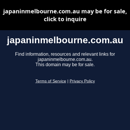
japaninmelbourne.com.au may be for sale,
click to inquire
japaninmelbourne.com.au
Find information, resources and relevant links for
japaninmelbourne.com.au.
This domain may be for sale.
Terms of Service
|
Privacy Policy