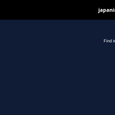
japani
Find i