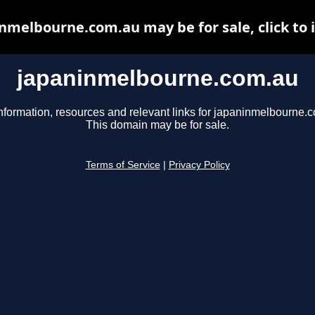
nmelbourne.com.au may be for sale, click to 
japaninmelbourne.com.au
nformation, resources and relevant links for japaninmelbourne.
This domain may be for sale.
Terms of Service
|
Privacy Policy