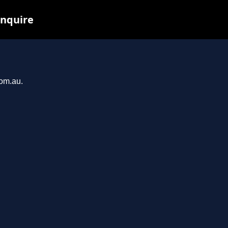
inquire
com.au.