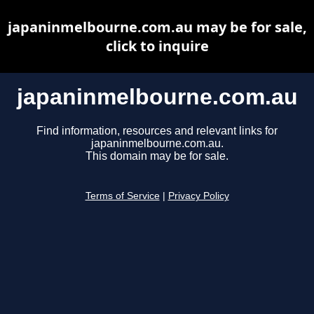
japaninmelbourne.com.au may be for sale,
click to inquire
japaninmelbourne.com.au
Find information, resources and relevant links for
japaninmelbourne.com.au.
This domain may be for sale.
Terms of Service
|
Privacy Policy