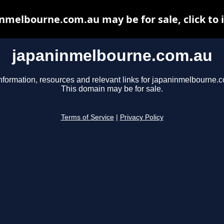
nmelbourne.com.au may be for sale, click to 
japaninmelbourne.com.au
nformation, resources and relevant links for japaninmelbourne.
This domain may be for sale.
Terms of Service
|
Privacy Policy