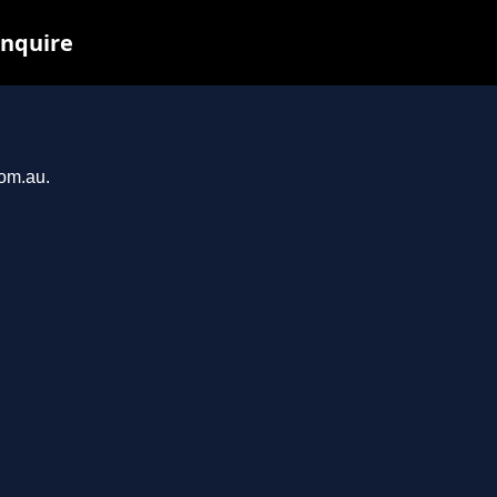
inquire
com.au.