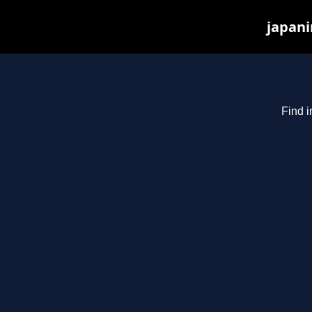
japani
Find i