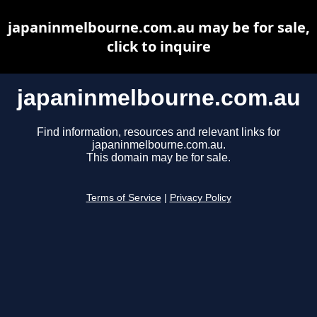
japaninmelbourne.com.au may be for sale,
click to inquire
japaninmelbourne.com.au
Find information, resources and relevant links for
japaninmelbourne.com.au.
This domain may be for sale.
Terms of Service
|
Privacy Policy