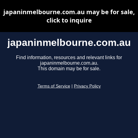
japaninmelbourne.com.au may be for sale,
click to inquire
japaninmelbourne.com.au
Find information, resources and relevant links for
japaninmelbourne.com.au.
This domain may be for sale.
Terms of Service
|
Privacy Policy