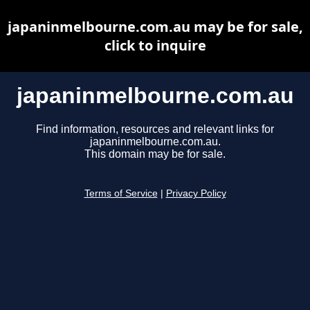
japaninmelbourne.com.au may be for sale,
click to inquire
japaninmelbourne.com.au
Find information, resources and relevant links for
japaninmelbourne.com.au.
This domain may be for sale.
Terms of Service
|
Privacy Policy