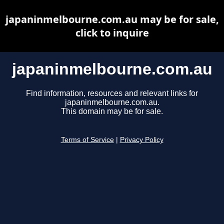
japaninmelbourne.com.au may be for sale,
click to inquire
japaninmelbourne.com.au
Find information, resources and relevant links for
japaninmelbourne.com.au.
This domain may be for sale.
Terms of Service
|
Privacy Policy