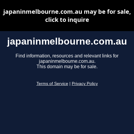
japaninmelbourne.com.au may be for sale,
click to inquire
japaninmelbourne.com.au
Find information, resources and relevant links for
japaninmelbourne.com.au.
This domain may be for sale.
Terms of Service
|
Privacy Policy