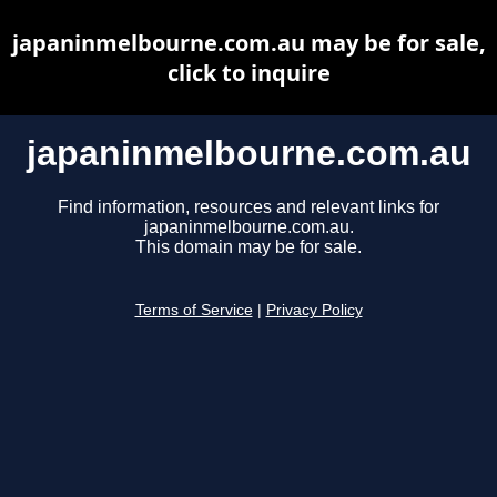
japaninmelbourne.com.au may be for sale,
click to inquire
japaninmelbourne.com.au
Find information, resources and relevant links for
japaninmelbourne.com.au.
This domain may be for sale.
Terms of Service
|
Privacy Policy