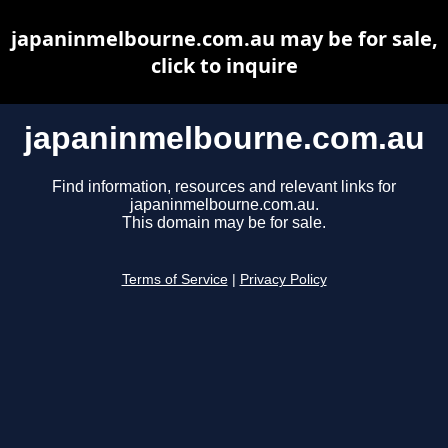
japaninmelbourne.com.au may be for sale,
click to inquire
japaninmelbourne.com.au
Find information, resources and relevant links for
japaninmelbourne.com.au.
This domain may be for sale.
Terms of Service
|
Privacy Policy