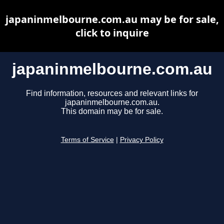
japaninmelbourne.com.au may be for sale,
click to inquire
japaninmelbourne.com.au
Find information, resources and relevant links for
japaninmelbourne.com.au.
This domain may be for sale.
Terms of Service
|
Privacy Policy