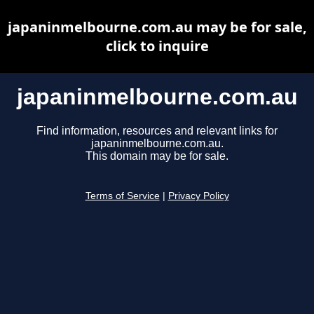
japaninmelbourne.com.au may be for sale,
click to inquire
japaninmelbourne.com.au
Find information, resources and relevant links for
japaninmelbourne.com.au.
This domain may be for sale.
Terms of Service
|
Privacy Policy