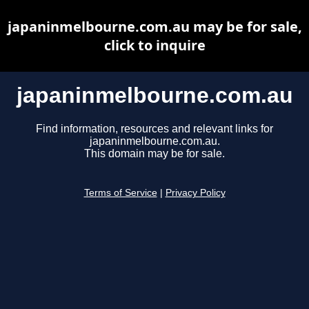
japaninmelbourne.com.au may be for sale,
click to inquire
japaninmelbourne.com.au
Find information, resources and relevant links for
japaninmelbourne.com.au.
This domain may be for sale.
Terms of Service
|
Privacy Policy