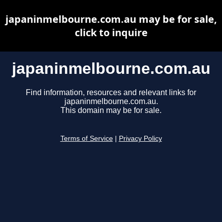
japaninmelbourne.com.au may be for sale,
click to inquire
japaninmelbourne.com.au
Find information, resources and relevant links for
japaninmelbourne.com.au.
This domain may be for sale.
Terms of Service
|
Privacy Policy