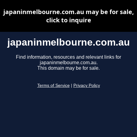
japaninmelbourne.com.au may be for sale,
click to inquire
japaninmelbourne.com.au
Find information, resources and relevant links for
japaninmelbourne.com.au.
This domain may be for sale.
Terms of Service
|
Privacy Policy