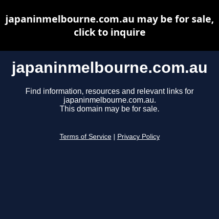
japaninmelbourne.com.au may be for sale,
click to inquire
japaninmelbourne.com.au
Find information, resources and relevant links for
japaninmelbourne.com.au.
This domain may be for sale.
Terms of Service
|
Privacy Policy