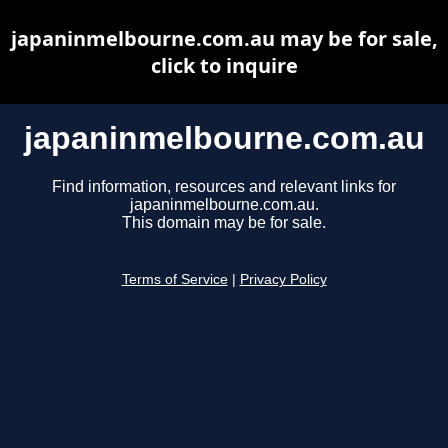
japaninmelbourne.com.au may be for sale,
click to inquire
japaninmelbourne.com.au
Find information, resources and relevant links for
japaninmelbourne.com.au.
This domain may be for sale.
Terms of Service
|
Privacy Policy