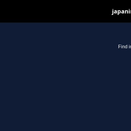
japani
Find i