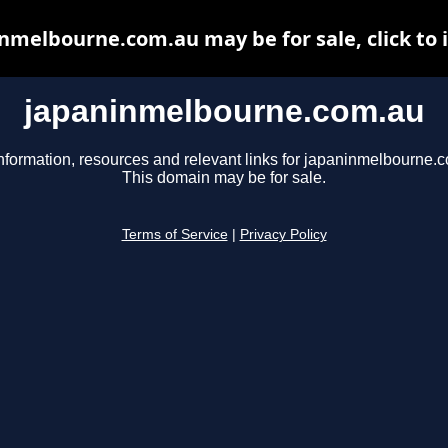
nmelbourne.com.au may be for sale, click to 
japaninmelbourne.com.au
nformation, resources and relevant links for japaninmelbourne.
This domain may be for sale.
Terms of Service
|
Privacy Policy