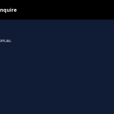
inquire
com.au.