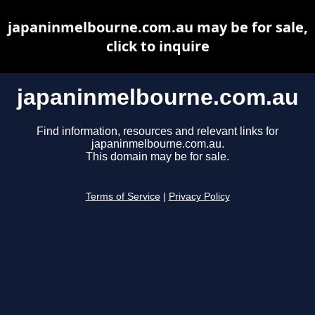
japaninmelbourne.com.au may be for sale,
click to inquire
japaninmelbourne.com.au
Find information, resources and relevant links for
japaninmelbourne.com.au.
This domain may be for sale.
Terms of Service
|
Privacy Policy