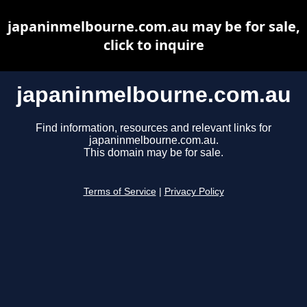
japaninmelbourne.com.au may be for sale,
click to inquire
japaninmelbourne.com.au
Find information, resources and relevant links for
japaninmelbourne.com.au.
This domain may be for sale.
Terms of Service
|
Privacy Policy