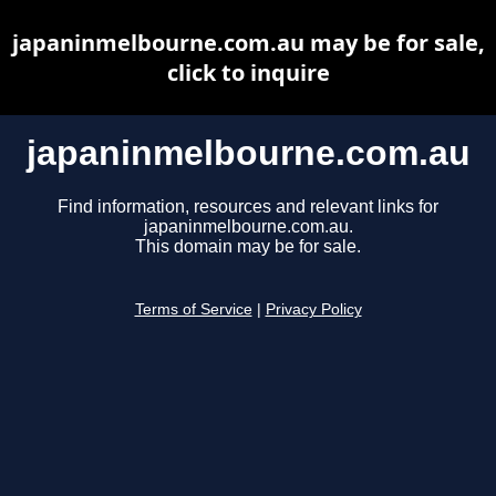
japaninmelbourne.com.au may be for sale,
click to inquire
japaninmelbourne.com.au
Find information, resources and relevant links for
japaninmelbourne.com.au.
This domain may be for sale.
Terms of Service
|
Privacy Policy