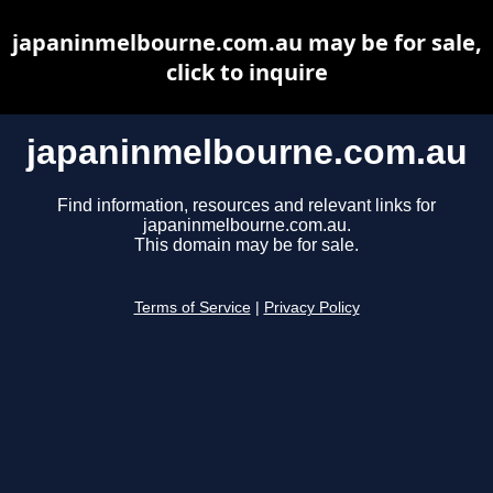
japaninmelbourne.com.au may be for sale,
click to inquire
japaninmelbourne.com.au
Find information, resources and relevant links for
japaninmelbourne.com.au.
This domain may be for sale.
Terms of Service
|
Privacy Policy