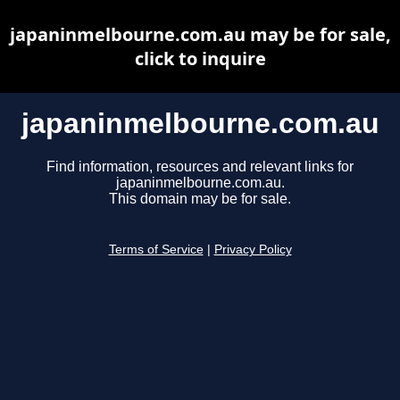
japaninmelbourne.com.au may be for sale,
click to inquire
japaninmelbourne.com.au
Find information, resources and relevant links for
japaninmelbourne.com.au.
This domain may be for sale.
Terms of Service
|
Privacy Policy